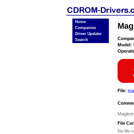
Home
Mag
Companies
Driver Updater
Compa
Search
Model:
Operat
File:
mag
Commen
Magitron
File Co
No file c