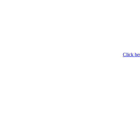
Click he