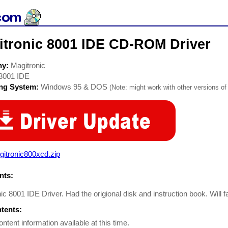
itronic 8001 IDE CD-ROM Driver
ny:
Magitronic
8001 IDE
ing System:
Windows 95 & DOS
(Note: might work with other versions of 
itronic800xcd.zip
ts:
ic 8001 IDE Driver. Had the origional disk and instruction book. Will fa
ntents:
ontent information available at this time.