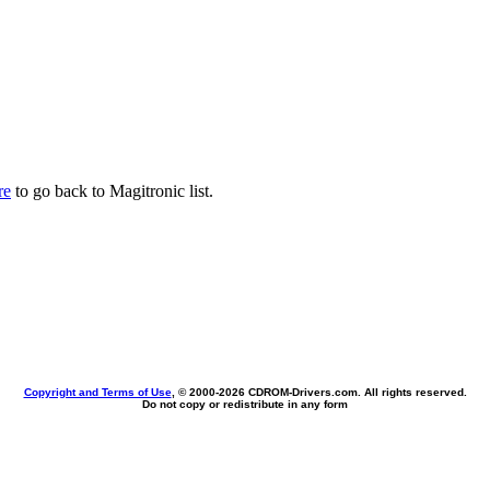
re
to go back to Magitronic list.
Copyright and Terms of Use
, © 2000-
2026 CDROM-Drivers.com. All rights reserved.
Do not copy or redistribute in any form