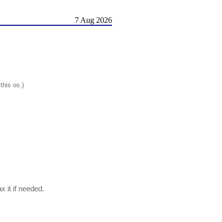
7 Aug 2026
this os.)
x it if needed.