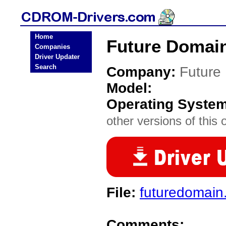
Home
Future Domai
Companies
Driver Updater
Search
Company:
Future
Model:
Operating Syste
other versions of this 
File:
futuredomain.
Comments: