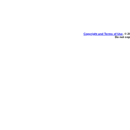
Copyright and Terms of Use
, © 2
Do not cop