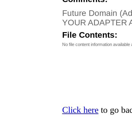
Future Domain (A
YOUR ADAPTER A
File Contents:
No file content information available a
Click here
to go bac