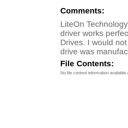
Comments:
LiteOn Technology
driver works perf
Drives. I would no
drive was manufac
File Contents:
No file content information available a