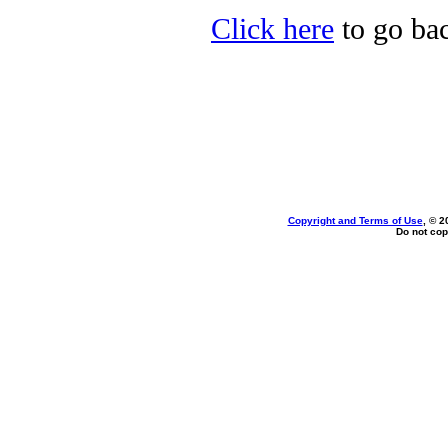
Click here
to go bac
Copyright and Terms of Use
, © 2
Do not cop