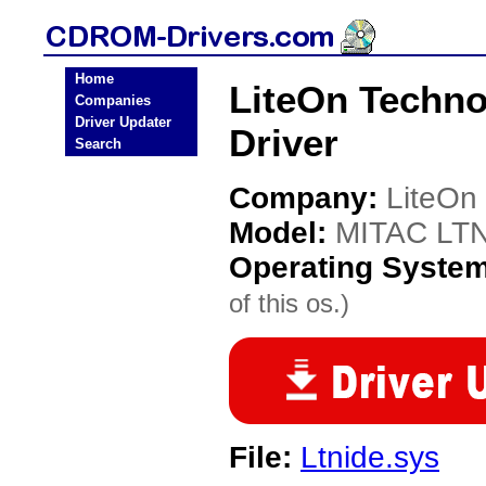
Home
LiteOn Techn
Companies
Driver Updater
Driver
Search
Company:
LiteOn
Model:
MITAC LT
Operating Syste
of this os.)
File:
Ltnide.sys