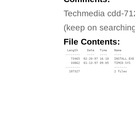
Techmedia cdd-7120 
(keep on searchin
File Contents:
  Length     Date   Time    Name

 --------    ----   ----    ----

    73465  02-20-97 16:10   INSTALL.EXE

    33862  01-13-97 09:05   TIMCD.SYS

 --------                   -------

   107327                   2 files
