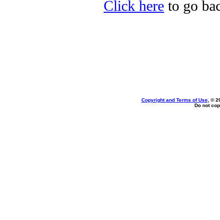
Click here
to go bac
Copyright and Terms of Use
, © 2
Do not cop