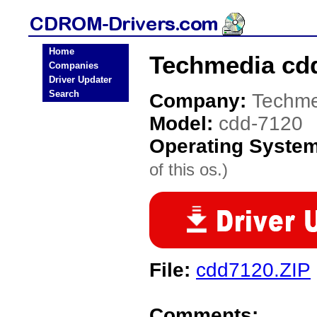
Home
Techmedia cd
Companies
Driver Updater
Search
Company:
Techme
Model:
cdd-7120
Operating Syste
of this os.)
File:
cdd7120.ZIP
Comments: