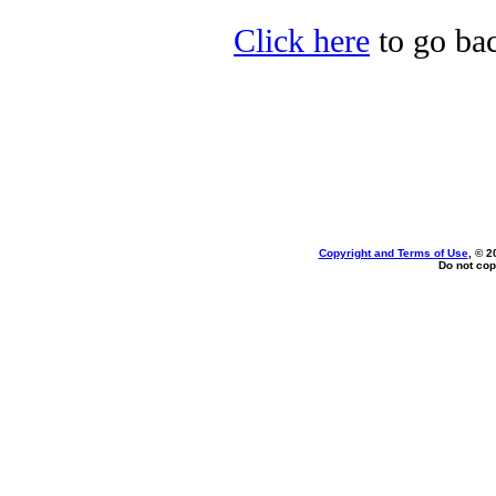
Click here
to go bac
Copyright and Terms of Use
, © 2
Do not cop