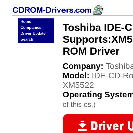
Home
Toshiba IDE-C
Companies
Driver Updater
Supports:XM5
Search
ROM Driver
Company:
Toshib
Model:
IDE-CD-Ro
XM5522
Operating Syste
of this os.)