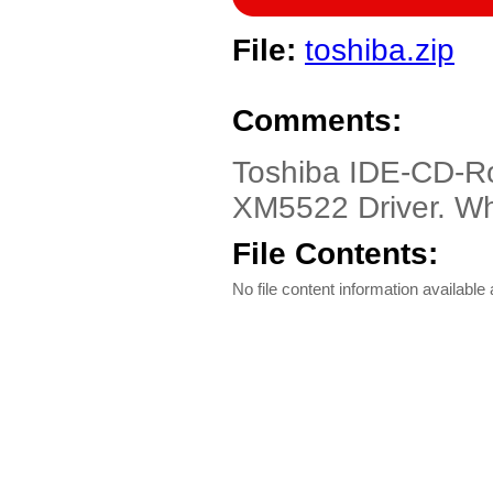
File:
toshiba.zip
Comments:
Toshiba IDE-CD-R
XM5522 Driver. Wh
File Contents:
No file content information available a