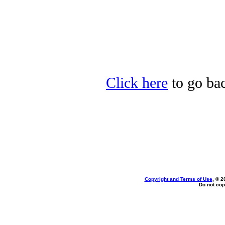
Click here
to go bac
Copyright and Terms of Use
, © 2
Do not cop