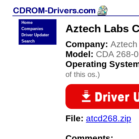
Home
Aztech Labs 
Companies
Driver Updater
Search
Company:
Aztech
Model:
CDA 268-
Operating Syste
of this os.)
File:
atcd268.zip
Comments: