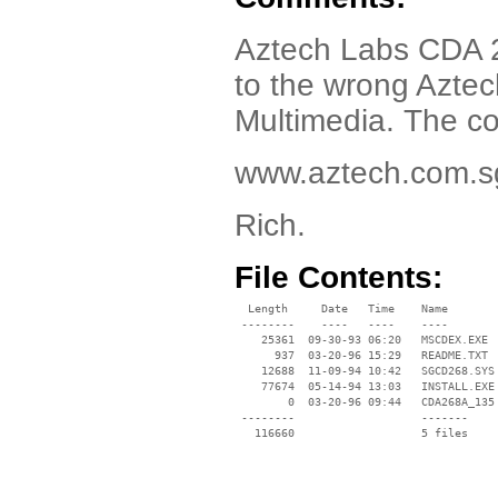
Aztech Labs CDA 2
to the wrong Aztec
Multimedia. The cor
www.aztech.com.s
Rich.
File Contents:
  Length     Date   Time    Name

 --------    ----   ----    ----

    25361  09-30-93 06:20   MSCDEX.EXE

      937  03-20-96 15:29   README.TXT

    12688  11-09-94 10:42   SGCD268.SYS

    77674  05-14-94 13:03   INSTALL.EXE

        0  03-20-96 09:44   CDA268A_135

 --------                   -------

   116660                   5 files
