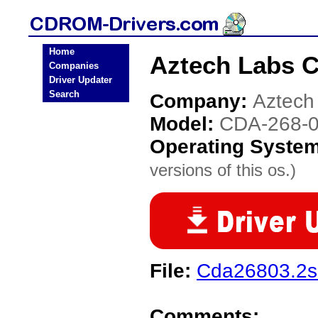
Home
Aztech Labs 
Companies
Driver Updater
Search
Company:
Aztech
Model:
CDA-268-
Operating Syste
versions of this os.)
File:
Cda26803.2s
Comments: