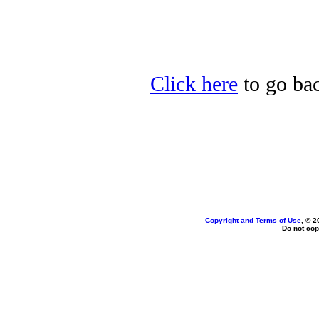
Click here
to go bac
Copyright and Terms of Use
, © 2
Do not cop