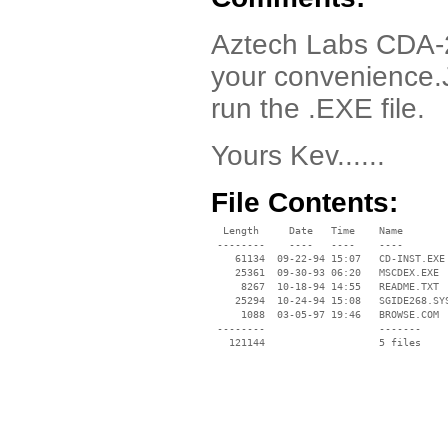
Aztech Labs CDA-26
your convenience.
run the .EXE file.
Yours Kev......
File Contents:
  Length     Date   Time    Name

 --------    ----   ----    ----

    61134  09-22-94 15:07   CD-INST.EXE

    25361  09-30-93 06:20   MSCDEX.EXE

     8267  10-18-94 14:55   README.TXT

    25294  10-24-94 15:08   SGIDE268.SYS
     1088  03-05-97 19:46   BROWSE.COM

 --------                   -------

   121144                   5 files
