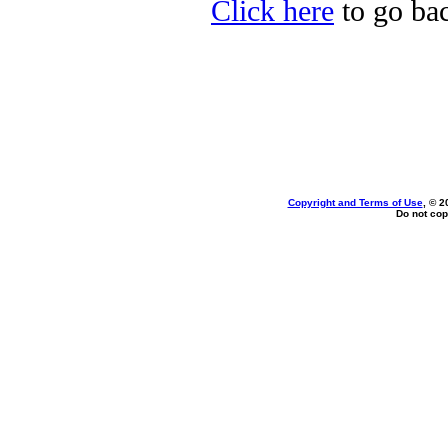
Click here
to go bac
Copyright and Terms of Use
, © 2
Do not cop