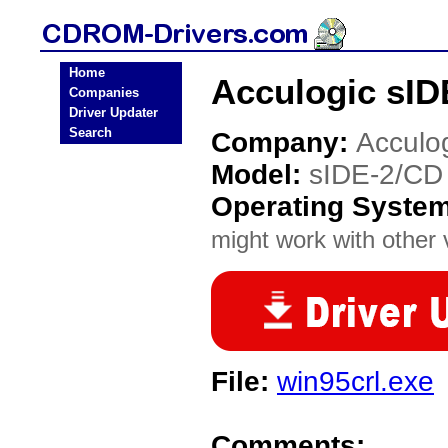
Home
Acculogic sI
Companies
Driver Updater
Search
Company:
Acculo
Model:
sIDE-2/CD
Operating Syste
might work with other v
File:
win95crl.exe
Comments: