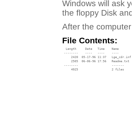
Windows will ask y
the floppy Disk an
After the computer
File Contents:
  Length     Date   Time    Name

 --------    ----   ----    ----

     2420  05-17-96 11:37   Lge_cdr.inf

     2505  06-06-96 17:56   Readme.txt

 --------                   -------

     4925                   2 files
