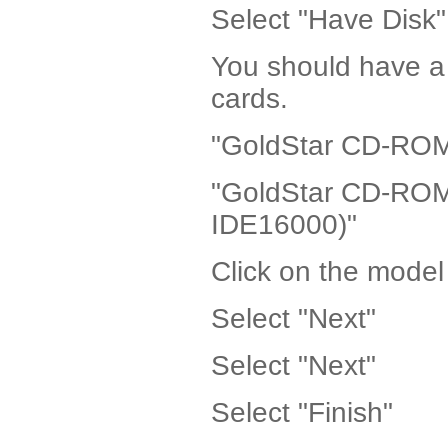
Select "Have Disk"
You should have a 
cards.
"GoldStar CD-ROM 
"GoldStar CD-ROM 
IDE16000)"
Click on the model
Select "Next"
Select "Next"
Select "Finish"