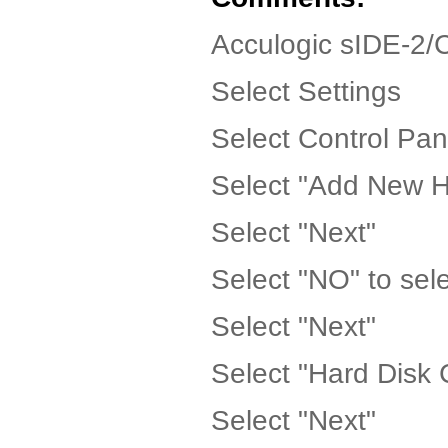
Acculogic sIDE-2/
Select Settings
Select Control Pan
Select "Add New 
Select "Next"
Select "NO" to sele
Select "Next"
Select "Hard Disk C
Select "Next"