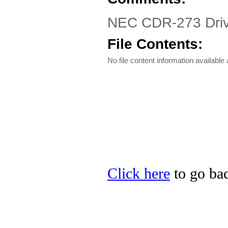
NEC CDR-273 Driver
File Contents:
No file content information available a
Click here
to go bac