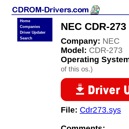
Home
NEC CDR-273 
Companies
Driver Updater
Search
Company:
NEC
Model:
CDR-273
Operating Syste
of this os.)
File:
Cdr273.sys
Comments: