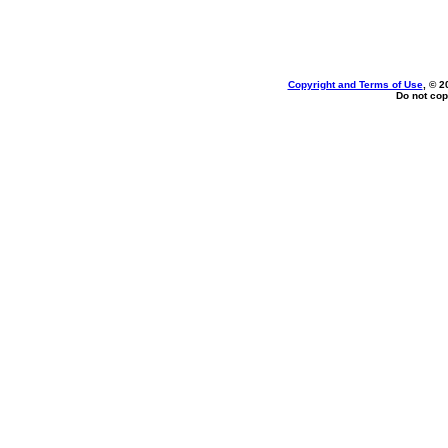
Copyright and Terms of Use
, © 2
Do not cop