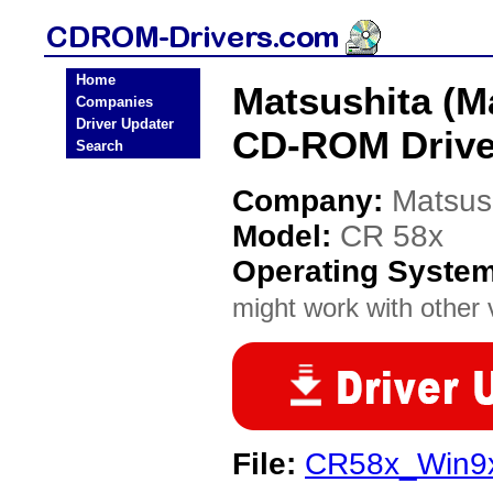
Home
Matsushita (M
Companies
Driver Updater
CD-ROM Drive
Search
Company:
Matsus
Model:
CR 58x
Operating Syste
might work with other v
File:
CR58x_Win9x