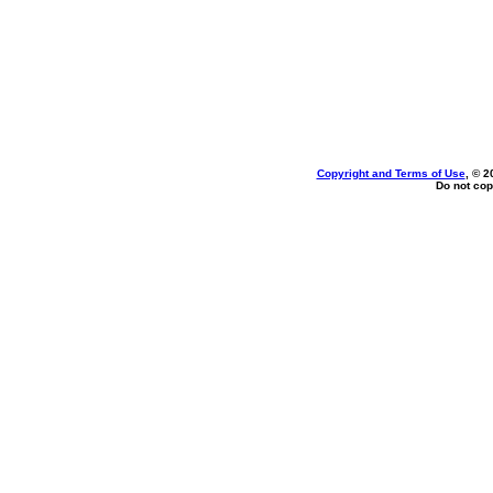
Copyright and Terms of Use
, © 2
Do not cop