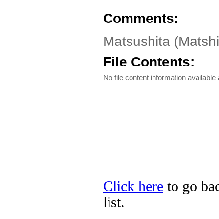
Comments:
Matsushita (Matsh
File Contents:
No file content information available a
Click here
to go bac
list.