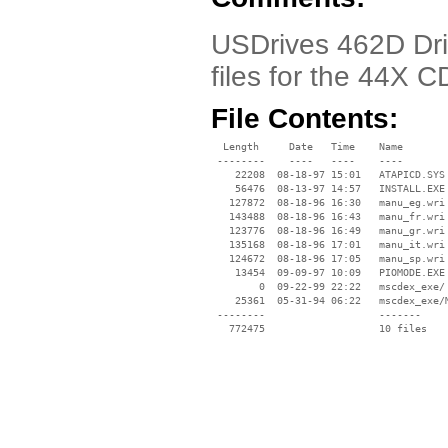
USDrives 462D Drive
files for the 44X
File Contents:
  Length     Date   Time    Name

 --------    ----   ----    ----

    22208  08-18-97 15:01   ATAPICD.SYS

    56476  08-13-97 14:57   INSTALL.EXE

   127872  08-18-96 16:30   manu_eg.wri

   143488  08-18-96 16:43   manu_fr.wri

   123776  08-18-96 16:49   manu_gr.wri

   135168  08-18-96 17:01   manu_it.wri

   124672  08-18-96 17:05   manu_sp.wri

    13454  09-09-97 10:09   PIOMODE.EXE

        0  09-22-99 22:22   mscdex_exe/

    25361  05-31-94 06:22   mscdex_exe/M
 --------                   -------

   772475                   10 files
