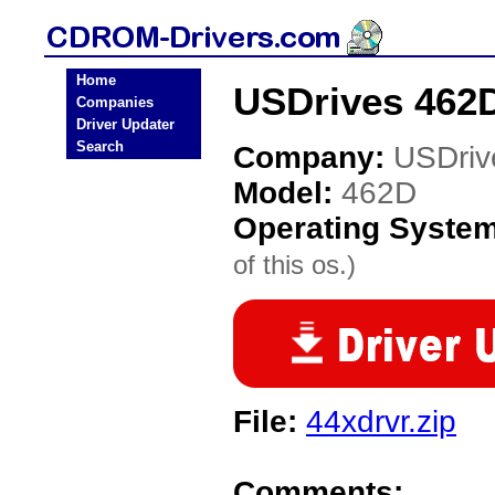
Home
USDrives 462
Companies
Driver Updater
Search
Company:
USDriv
Model:
462D
Operating Syste
of this os.)
File:
44xdrvr.zip
Comments: