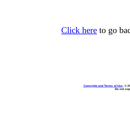
Click here
to go bac
Copyright and Terms of Use
, © 2
Do not cop