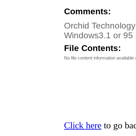
Comments:
Orchid Technology 
Windows3.1 or 95 
File Contents:
No file content information available a
Click here
to go bac