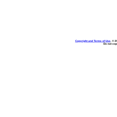
Copyright and Terms of Use
, © 2
Do not cop