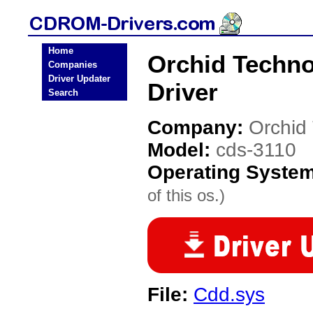
Home
Orchid Techn
Companies
Driver Updater
Driver
Search
Company:
Orchid
Model:
cds-3110
Operating Syste
of this os.)
File:
Cdd.sys