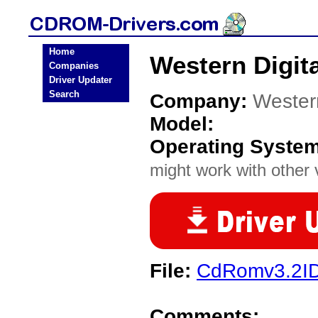
Home
Western Digit
Companies
Driver Updater
Search
Company:
Western
Model:
Operating Syste
might work with other v
File:
CdRomv3.2ID
Comments: