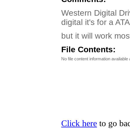
Western Digital Driv
digital it's for a
but it will work mo
File Contents:
No file content information available a
Click here
to go bac