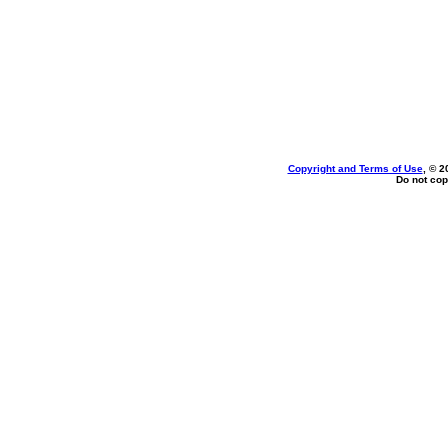
Copyright and Terms of Use
, © 2
Do not cop