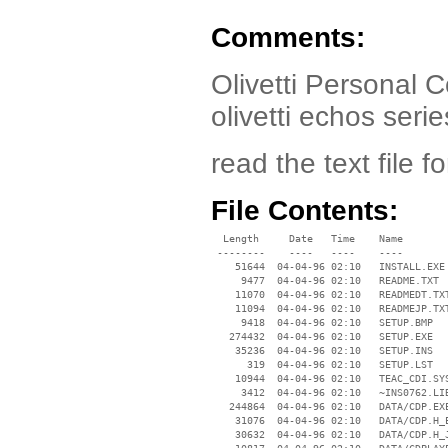
Comments:
Olivetti Personal C
olivetti echos serie
read the text file fo
File Contents:
  Length     Date   Time    Name

 --------    ----   ----    ----

    51644  04-04-96 02:10   INSTALL.EXE

     9477  04-04-96 02:10   README.TXT

    11070  04-04-96 02:10   READMEDT.TXT
    11094  04-04-96 02:10   READMEJP.TXT
     9418  04-04-96 02:10   SETUP.BMP

   274432  04-04-96 02:10   SETUP.EXE

    35236  04-04-96 02:10   SETUP.INS

      319  04-04-96 02:10   SETUP.LST

    10944  04-04-96 02:10   TEAC_CDI.SYS
     3412  04-04-96 02:10   ~INS0762.LIB
   244864  04-04-96 02:10   DATA/CDP.EXE
    31076  04-04-96 02:10   DATA/CDP.H_E
    30632  04-04-96 02:10   DATA/CDP.H_J