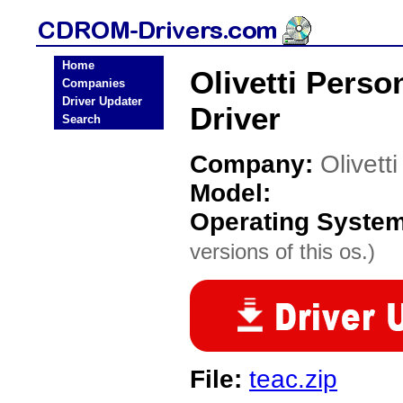
Home
Olivetti Per
Companies
Driver Updater
Driver
Search
Company:
Olivett
Model:
Operating Syste
versions of this os.)
File:
teac.zip