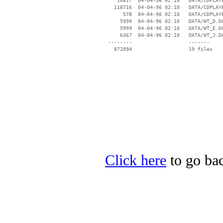
    10817  04-04-96 02:10   DATA/CDPLAYE
   118716  04-04-96 02:10   DATA/CDPLAYE
      578  04-04-96 02:10   DATA/CDPLAYE
     5999  04-04-96 02:10   DATA/WT_D.DA
     5999  04-04-96 02:10   DATA/WT_E.DA
     6367  04-04-96 02:10   DATA/WT_J.DA
 --------                   -------

   872094                   19 files

Click here
to go bac