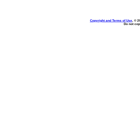
Copyright and Terms of Use
, © 2
Do not cop