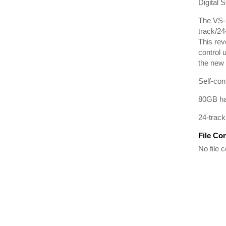
Digital 
The VS-2
track/24
This rev
control 
the new
Self-con
80GB har
24-track
File Co
No file c