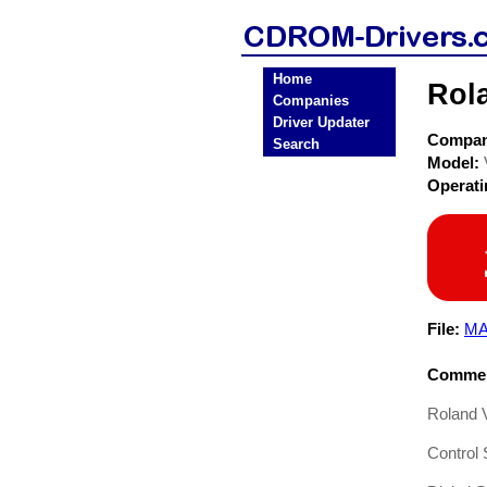
Home
Rol
Companies
Driver Updater
Compa
Search
Model:
Operat
File:
MA
Commen
Roland 
Control