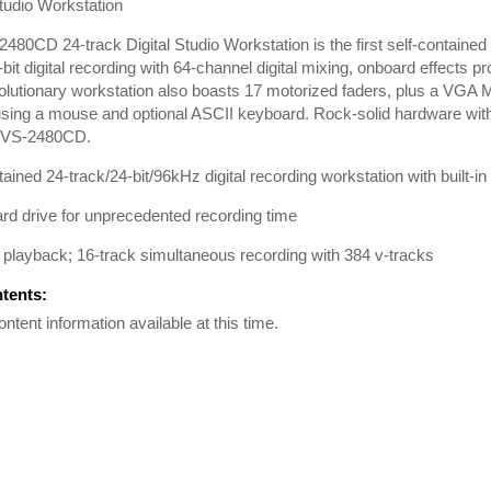
Studio Workstation
480CD 24-track Digital Studio Workstation is the first self-contained 
-bit digital recording with 64-channel digital mixing, onboard effects
olutionary workstation also boasts 17 motorized faders, plus a VGA M
using a mouse and optional ASCII keyboard. Rock-solid hardware with t
 VS-2480CD.
tained 24-track/24-bit/96kHz digital recording workstation with built-
d drive for unprecedented recording time
 playback; 16-track simultaneous recording with 384 v-tracks
ntents:
ontent information available at this time.