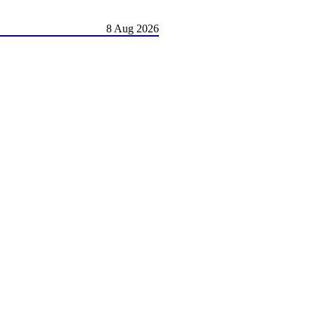
8 Aug 2026