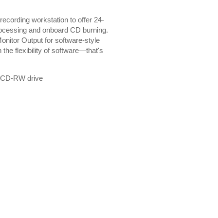
recording workstation to offer 24-
 processing and onboard CD burning.
onitor Output for software-style
he flexibility of software—that's
in CD-RW drive