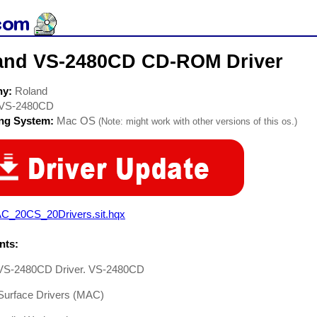
and VS-2480CD CD-ROM Driver
ny:
Roland
VS-2480CD
ing System:
Mac OS
(Note: might work with other versions of this os.)
C_20CS_20Drivers.sit.hqx
ts:
VS-2480CD Driver. VS-2480CD
 Surface Drivers (MAC)