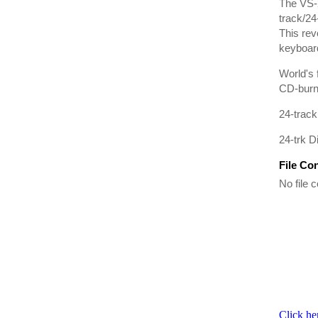
The VS-2
track/24
This rev
keyboard
World's 
CD-burni
24-track
24-trk D
File Co
No file c
Click he