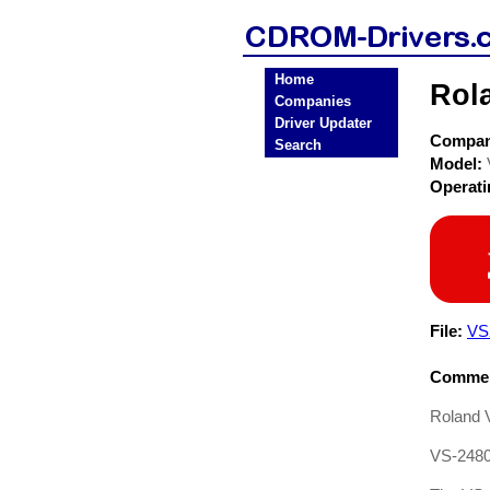
Home
Rol
Companies
Driver Updater
Compa
Search
Model:
Operat
File:
VS
Commen
Roland 
VS-2480