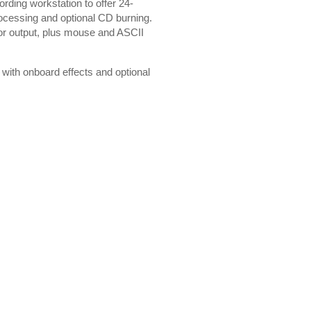
ording workstation to offer 24-
processing and optional CD burning.
or output, plus mouse and ASCII
n with onboard effects and optional