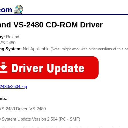
and VS-2480 CD-ROM Driver
ny:
Roland
VS-2480
ing System:
Not Applicable
(Note: might work with other versions of this os
2480v2504.zip
ts:
VS-2480 Driver. VS-2480
 System Update Version 2.504 (PC - SMF)