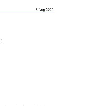
8 Aug 2026
.)