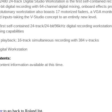
480 24-track Digital Studio Workstation is the first self-contained rec
-bit digital recording with 64-channel digital mixing, onboard effects 
olutionary workstation also boasts 17 motorized faders, a VGA monit
 inputs-taking the V-Studio concept to an entirely new level.
first self-contained 24-track/24-bit/96kHz digital recording workstatio
ng capabilities
 playback; 16-track simultaneous recording with 384 v-tracks
igital Workstation
ntents:
ontent information available at this time.
re
to go back to Roland list.