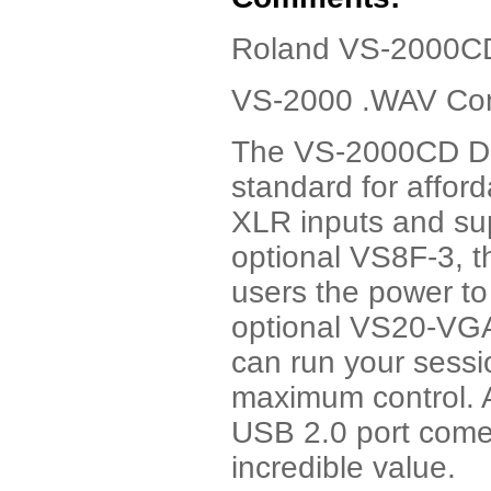
Roland VS-2000CD
VS-2000 .WAV Conv
The VS-2000CD Dig
standard for afford
XLR inputs and sup
optional VS8F-3, t
users the power to
optional VS20-VGA
can run your sessi
maximum control. 
USB 2.0 port com
incredible value.