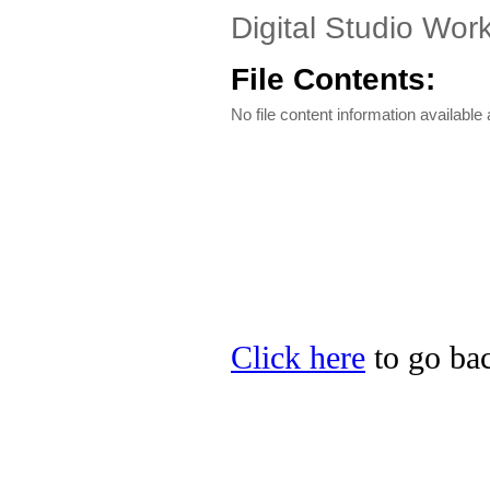
Digital Studio Work
File Contents:
No file content information available a
Click here
to go bac