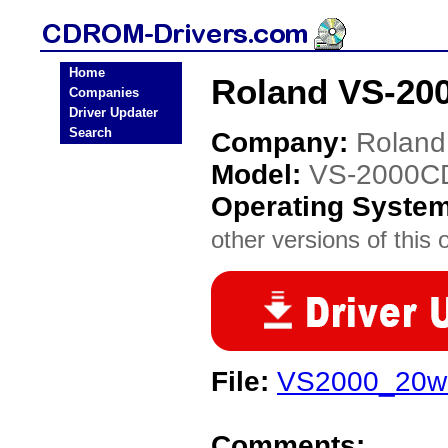
Home
Roland VS-20
Companies
Driver Updater
Search
Company:
Roland
Model:
VS-2000C
Operating Syste
other versions of this 
File:
VS2000_20wa
Comments: