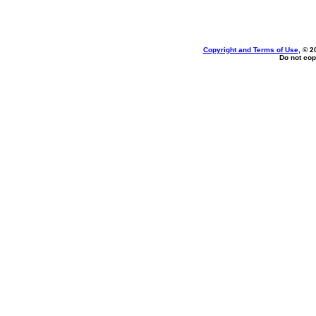
Copyright and Terms of Use
, © 2
Do not cop