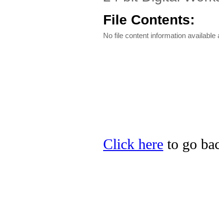
File Contents:
No file content information available a
Click here
to go bac