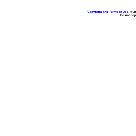
Copyright and Terms of Use
, © 2
Do not cop