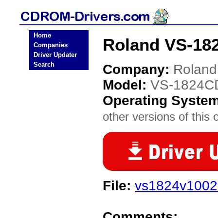
Home
Roland VS-18
Companies
Driver Updater
Search
Company:
Roland
Model:
VS-1824C
Operating Syste
other versions of this 
File:
vs1824v1002z
Comments: