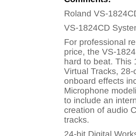
Roland VS-1824CD
VS-1824CD System 
For professional r
price, the VS-1824
hard to beat. This 
Virtual Tracks, 28
onboard effects i
Microphone modeling
to include an inte
creation of audio C
tracks.
24-bit Digital Work