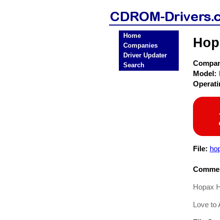
Home
Hop
Companies
Driver Updater
Compa
Search
Model:
Operat
File:
ho
Commen
Hopax H
Love to A