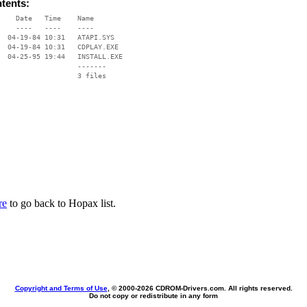
ntents:
    Date   Time    Name

    ----   ----    ----

  04-19-84 10:31   ATAPI.SYS

  04-19-84 10:31   CDPLAY.EXE

  04-25-95 19:44   INSTALL.EXE

                   -------

                   3 files

re
to go back to Hopax list.
Copyright and Terms of Use
, © 2000-
2026 CDROM-Drivers.com. All rights reserved.
Do not copy or redistribute in any form