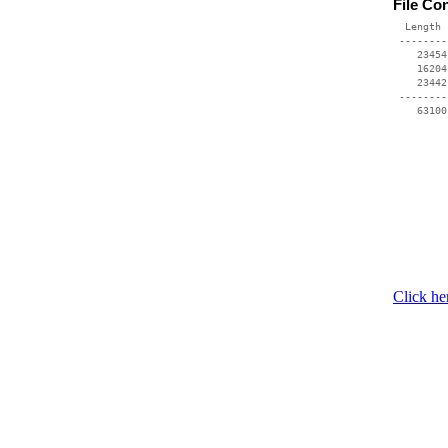
File Co
  Length 
 --------
    23454
    16204
    23442
 --------
    63100
Click he