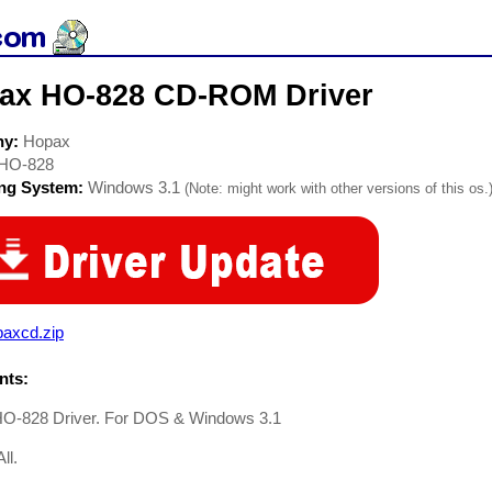
ax HO-828 CD-ROM Driver
ny:
Hopax
HO-828
ing System:
Windows 3.1
(Note: might work with other versions of this os.
paxcd.zip
ts:
O-828 Driver. For DOS & Windows 3.1
ll.