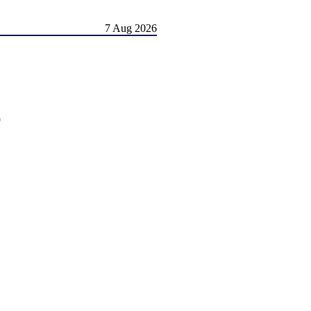
7 Aug 2026
)