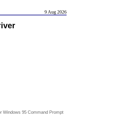
9 Aug 2026
iver
 or Windows 95 Command Prompt