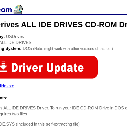
rives ALL IDE DRIVES CD-ROM Dr
ny:
USDrives
ALL IDE DRIVES
ing System:
DOS
(Note: might work with other versions of this os.)
dide.exe
ts:
s ALL IDE DRIVES Driver. To run your IDE CD-ROM Drive in DOS
uires two files
E.SYS (Included in this self-extracting file)