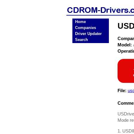
Home
USD
Companies
Driver Updater
Compa
Search
Model:
Operat
File:
us
Commen
USDrive
Mode req
1. USDID