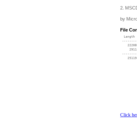
2. MSCD
by Micro
File Co
  Length 
 --------
    22208
     2911
 --------
    25119
Click he