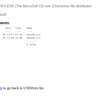
EX.EXE (The MicroSoft CD-rom EXtensions file distributed
soft
ntents:
    Date   Time    Name

    ----   ----    ----

  06-13-97 07:34   Usdide.sys

  05-13-98 16:08   Readme.txt

                   -------

                   2 files

re
to go back to USDrives list.