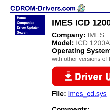
Home
IMES ICD 120
Companies
Driver Updater
Search
Company:
IMES
Model:
ICD 1200
Operating Syste
with other versions of t
File:
Imes_cd.sys
Comments: