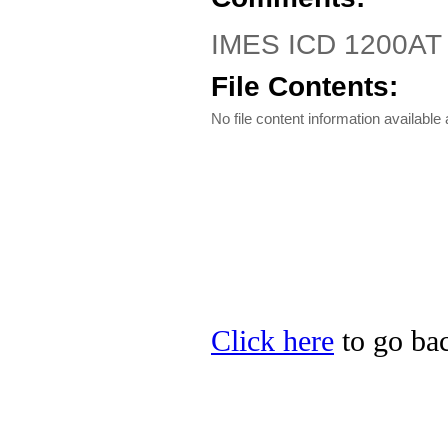
IMES ICD 1200AT
File Contents:
No file content information available a
Click here
to go bac