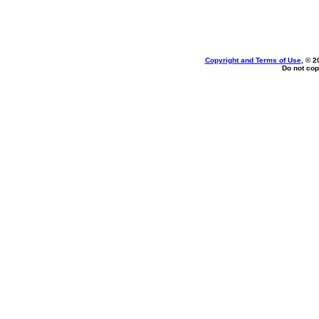
Copyright and Terms of Use
, © 2
Do not cop