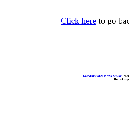
Click here
to go bac
Copyright and Terms of Use
, © 2
Do not cop