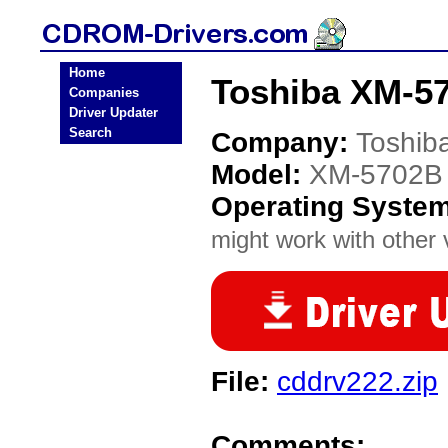
Home
Toshiba XM-5
Companies
Driver Updater
Search
Company:
Toshib
Model:
XM-5702B
Operating Syste
might work with other v
File:
cddrv222.zip
Comments: