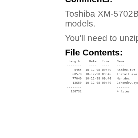
Toshiba XM-5702B D
models.
You'll need to unzip
File Contents:
  Length     Date   Time    Name

 --------    ----   ----    ----

     5455  10-12-98 09:46   Readme.txt

    60578  10-12-98 09:46   Install.exe

    77040  10-12-98 09:46   Man.doc

    13659  10-12-98 09:46   Cdromdrv.sys
 --------                   -------

   156732                   4 files
