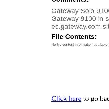
Gateway Solo 9100
Gateway 9100 in se
es.gateway.com sit
File Contents:
No file content information available a
Click here
to go bac