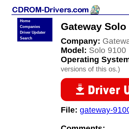
Home
Gateway Solo
Companies
Driver Updater
Search
Company:
Gatew
Model:
Solo 9100
Operating Syste
versions of this os.)
File:
gateway-910
Comments: