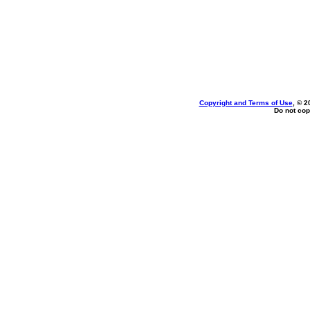
Copyright and Terms of Use
, © 2
Do not cop