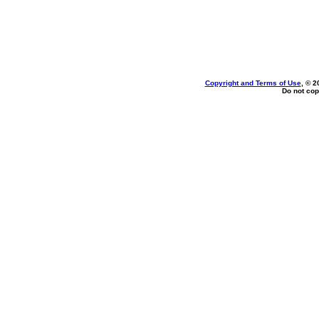
Copyright and Terms of Use
, © 2
Do not cop