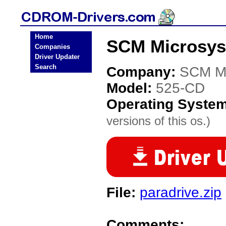
Home
SCM Microsys
Companies
Driver Updater
Search
Company:
SCM Mi
Model:
525-CD
Operating Syste
versions of this os.)
File:
paradrive.zip
Comments: