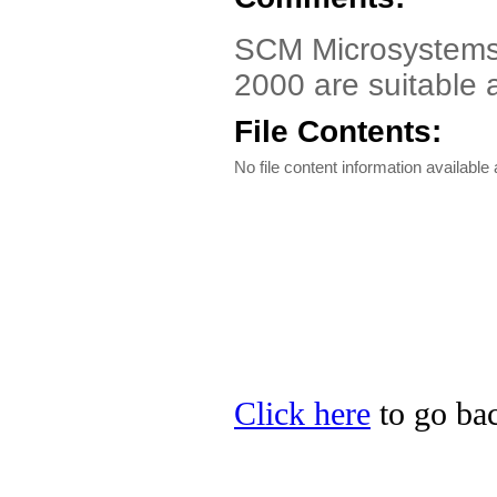
SCM Microsystems 
2000 are suitable 
File Contents:
No file content information available a
Click here
to go ba