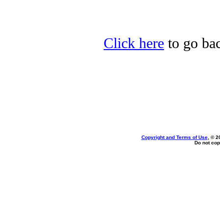
Click here
to go bac
Copyright and Terms of Use
, © 2
Do not cop