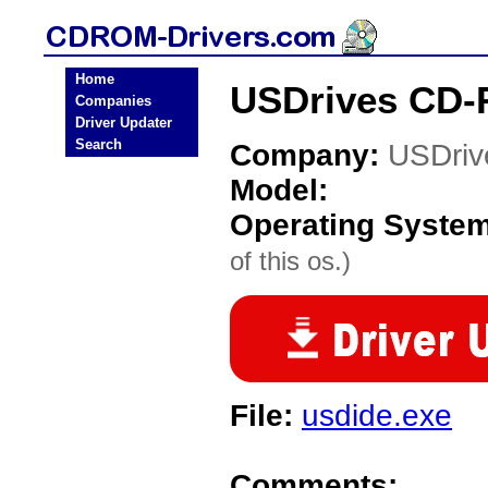
Home
USDrives CD-
Companies
Driver Updater
Search
Company:
USDriv
Model:
Operating Syste
of this os.)
File:
usdide.exe
Comments: