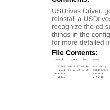
USDrives Driver. go
reinstall a USDriv
recognize the cd so
things in the confi
for more detailed i
File Contents:
  Length     Date   Time    Name

 --------    ----   ----    ----

    22208  06-13-97 07:34   Usdide.sys

     2911  05-13-98 16:08   Readme.txt

 --------                   -------

    25119                   2 files
