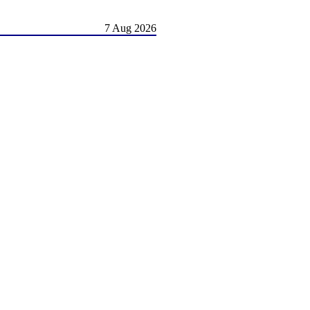
7 Aug 2026