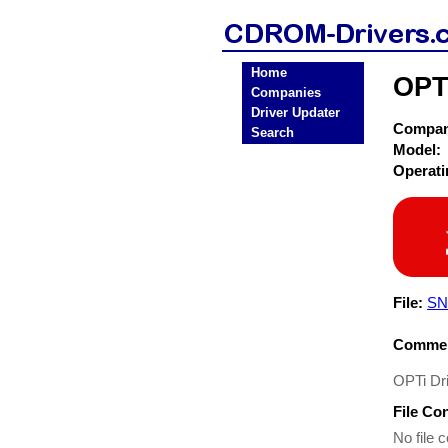
Home
OPT
Companies
Driver Updater
Compa
Search
Model:
Operat
File:
SN
Commen
OPTi Dr
File Co
No file c