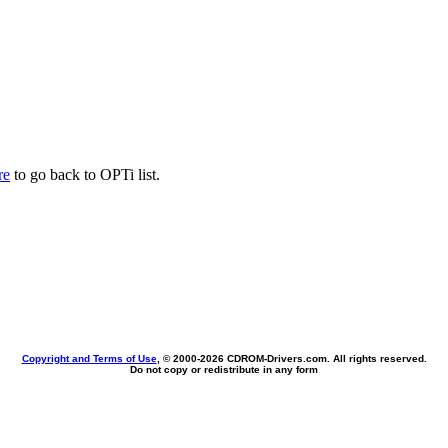
re
to go back to OPTi list.
Copyright and Terms of Use
, © 2000-
2026 CDROM-Drivers.com. All rights reserved.
Do not copy or redistribute in any form