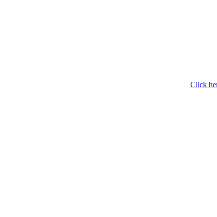
Click he