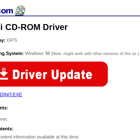
i CD-ROM Driver
ny:
OPTi
ing System:
Windows 98
(Note: might work with other versions of this os.)
DINIT.EXE
ts:
iver.
ntents:
ontent information available at this time.