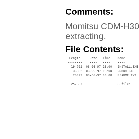
Comments:
Momitsu CDM-H302 
extracting.
File Contents:
  Length     Date   Time    Name

 --------    ----   ----    ----

   194702  03-06-97 16:00   INSTALL.EXE

    33862  03-06-97 16:00   CDROM.SYS

    29323  03-06-97 16:00   README.TXT

 --------                   -------

   257887                   3 files
