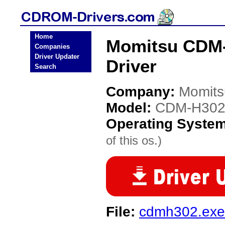
Home
Momitsu CDM
Companies
Driver Updater
Driver
Search
Company:
Momits
Model:
CDM-H302
Operating Syste
of this os.)
File:
cdmh302.exe