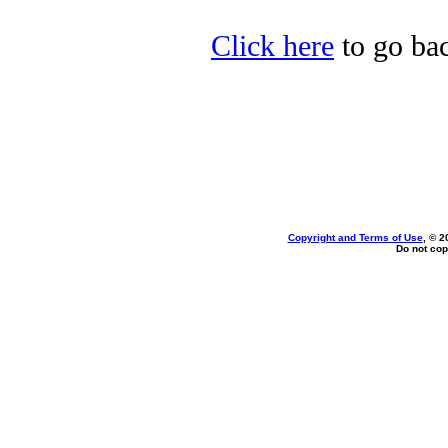
Click here
to go bac
Copyright and Terms of Use
, © 2
Do not cop