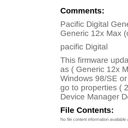
Comments:
Pacific Digital Gen
Generic 12x Max (
pacific Digital
This firmware upd
as ( Generic 12x 
Windows 98/SE or 
go to properties (
Device Manager D
File Contents:
No file content information available a