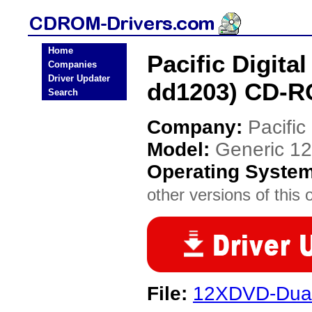
Home
Pacific Digita
Companies
Driver Updater
dd1203) CD-R
Search
Company:
Pacific 
Model:
Generic 12
Operating Syste
other versions of this 
File:
12XDVD-Dual