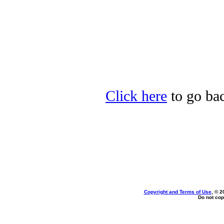
Click here
to go back
Copyright and Terms of Use
, © 2
Do not cop