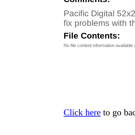
Pacific Digital 52x
fix problems with t
File Contents:
No file content information available a
Click here
to go back