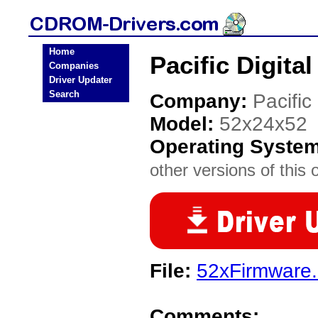
Home
Pacific Digit
Companies
Driver Updater
Search
Company:
Pacific 
Model:
52x24x52
Operating Syste
other versions of this 
File:
52xFirmware.
Comments: