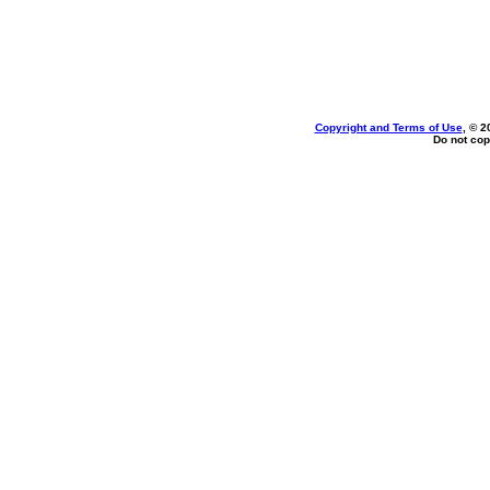
Copyright and Terms of Use
, © 2
Do not cop