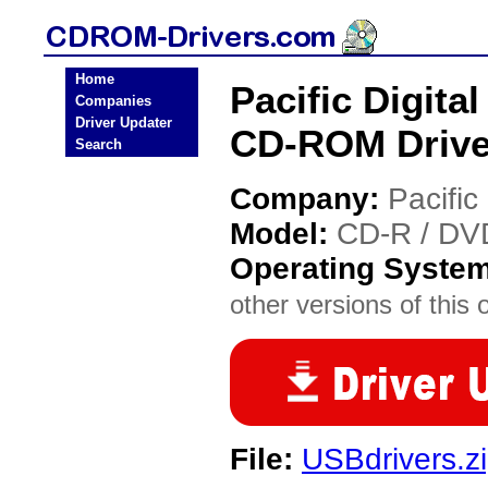
Home
Pacific Digit
Companies
Driver Updater
CD-ROM Drive
Search
Company:
Pacific 
Model:
CD-R / DV
Operating Syste
other versions of this 
File:
USBdrivers.z