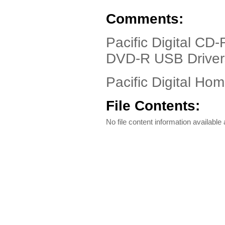
Comments:
Pacific Digital CD
DVD-R USB Driver
Pacific Digital Ho
File Contents:
No file content information available a