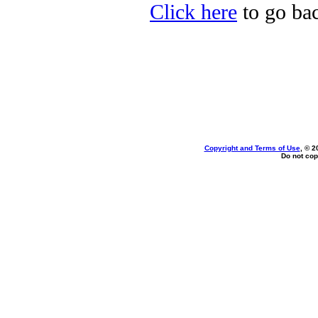
Click here
to go back
Copyright and Terms of Use
, © 2
Do not cop