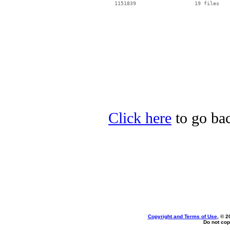
  1151839                   19 files

Click here
to go bac
Copyright and Terms of Use
, © 2
Do not cop