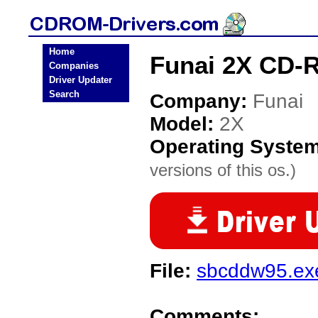
Home
Funai 2X CD-
Companies
Driver Updater
Search
Company:
Funai
Model:
2X
Operating Syste
versions of this os.)
File:
sbcddw95.ex
Comments: