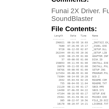
Funai 2X Driver. F
SoundBlaster
File Contents:
  Length     Date   Time    Name

 --------    ----   ----    ----

   296021  08-16-95 16:03   _INST32I.EX_
     7680  07-26-95 15:17   _ISDEL.EXE

     9728  06-12-95 02:07   _SETUP.DLL

   262344  09-01-95 20:36   _SETUP.LIB

     1239  08-15-95 01:00   ADAPTER.INF

       57  09-08-95 01:00   DISK.ID

   158853  09-11-95 01:00   INSTALL.EXE

    26878  09-11-95 01:00   INSTALL.PVL

    58766  09-08-95 01:00   SETUP.INS

   127454  09-08-95 01:00   PROGRAM.PVL

    73384  08-14-95 10:28   QCD.Z

     2042  05-04-93 02:20   README.COM

      755  08-04-95 11:04   README.TXT

    21120  08-11-95 01:17   SBCD.MPD

    14490  07-06-95 04:22   SBCD.SYS

    47104  08-16-95 03:17   SETUP.EXE

    25361  05-31-94 06:22   MSCDEX.EXE

      385  08-22-97 10:56   FILE_ID.DIZ

    18178  08-20-97 14:21   LICENSE.TXT

 --------                   -------
