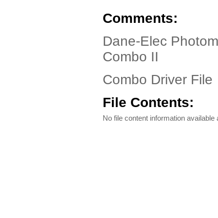
Comments:
Dane-Elec Photoma
Combo II
Combo Driver File
File Contents:
No file content information available a