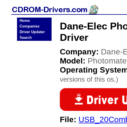
Home
Dane-Elec Ph
Companies
Driver Updater
Driver
Search
Company:
Dane-E
Model:
Photomate
Operating Syste
versions of this os.)
File:
USB_20Combo