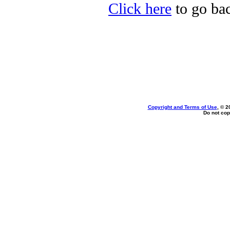
Click here
to go bac
Copyright and Terms of Use
, © 2
Do not cop