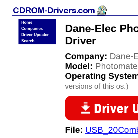
Home
Dane-Elec P
Companies
Driver Updater
Driver
Search
Company:
Dane-E
Model:
Photomat
Operating Syste
versions of this os.)
File:
USB_20Combo