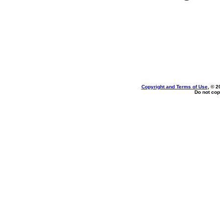
Copyright and Terms of Use
, © 2
Do not cop