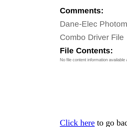
Comments:
Dane-Elec Photom
Combo Driver File
File Contents:
No file content information available a
Click here
to go bac