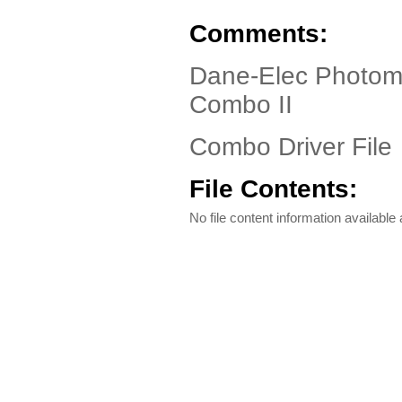
Comments:
Dane-Elec Photoma
Combo II
Combo Driver File
File Contents:
No file content information available a