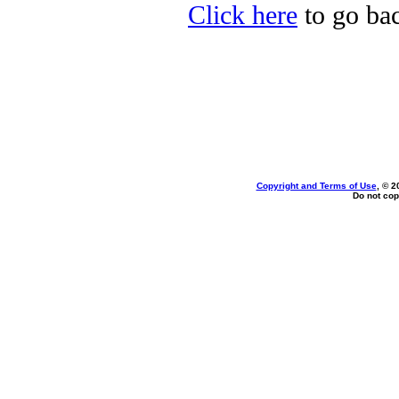
Click here
to go bac
Copyright and Terms of Use
, © 2
Do not cop