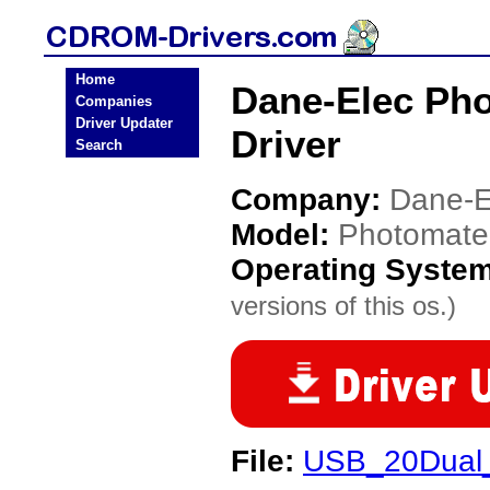
Home
Dane-Elec Ph
Companies
Driver Updater
Driver
Search
Company:
Dane-E
Model:
Photomate
Operating Syste
versions of this os.)
File:
USB_20Dual_