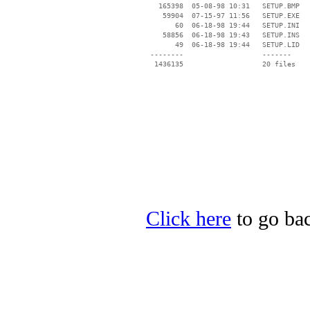
   165398  05-08-98 10:31   SETUP.BMP

    59904  07-15-97 11:56   SETUP.EXE

       60  06-18-98 19:44   SETUP.INI

    58856  06-18-98 19:43   SETUP.INS

       49  06-18-98 19:44   SETUP.LID

 --------                   -------

  1436135                   20 files

Click here
to go bac