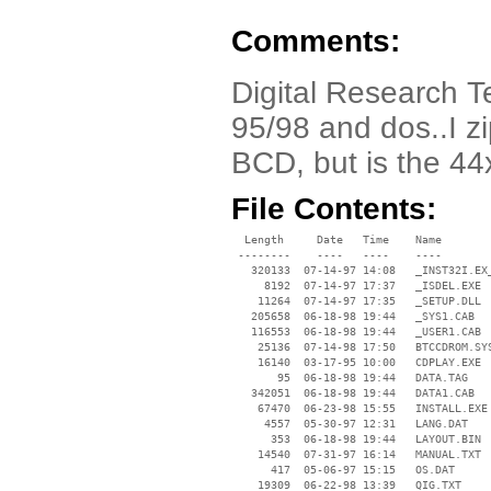
Comments:
Digital Research T
95/98 and dos..I zi
BCD, but is the 44
File Contents:
  Length     Date   Time    Name

 --------    ----   ----    ----

   320133  07-14-97 14:08   _INST32I.EX_
     8192  07-14-97 17:37   _ISDEL.EXE

    11264  07-14-97 17:35   _SETUP.DLL

   205658  06-18-98 19:44   _SYS1.CAB

   116553  06-18-98 19:44   _USER1.CAB

    25136  07-14-98 17:50   BTCCDROM.SYS
    16140  03-17-95 10:00   CDPLAY.EXE

       95  06-18-98 19:44   DATA.TAG

   342051  06-18-98 19:44   DATA1.CAB

    67470  06-23-98 15:55   INSTALL.EXE

     4557  05-30-97 12:31   LANG.DAT

      353  06-18-98 19:44   LAYOUT.BIN

    14540  07-31-97 16:14   MANUAL.TXT

      417  05-06-97 15:15   OS.DAT

    19309  06-22-98 13:39   QIG.TXT
