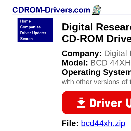
Home
Digital Resea
Companies
Driver Updater
CD-ROM Drive
Search
Company:
Digital
Model:
BCD 44XH
Operating Syste
with other versions of t
File:
bcd44xh.zip