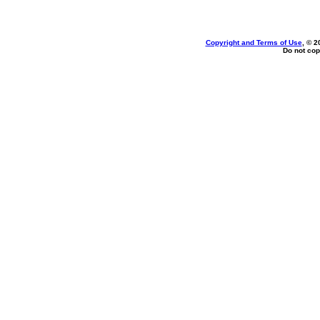
Copyright and Terms of Use
, © 2
Do not cop