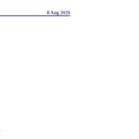
8 Aug 2026
.