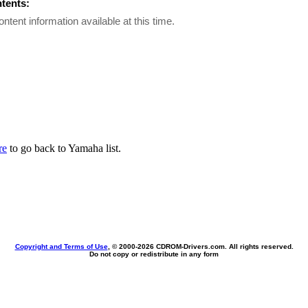
ntents:
ontent information available at this time.
re
to go back to Yamaha list.
Copyright and Terms of Use
, © 2000-
2026 CDROM-Drivers.com. All rights reserved.
Do not copy or redistribute in any form