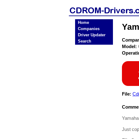
Home
Yam
Companies
Driver Updater
Compa
Search
Model:
Operat
File:
Cd
Commen
Yamaha 
Just cop