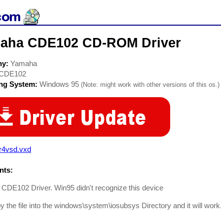
aha CDE102 CD-ROM Driver
ny:
Yamaha
CDE102
ing System:
Windows 95
(Note: might work with other versions of this os.)
r4vsd.vxd
ts:
CDE102 Driver. Win95 didn't recognize this device
y the file into the windows\system\iosubsys Directory and it will work