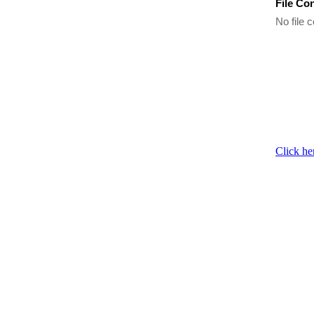
File Co
No file c
Click he