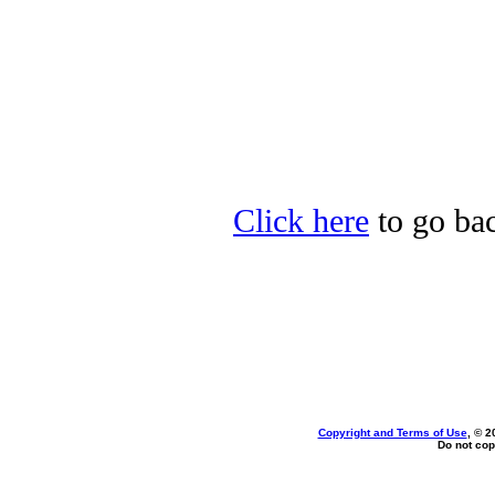
Click here
to go bac
Copyright and Terms of Use
, © 2
Do not cop