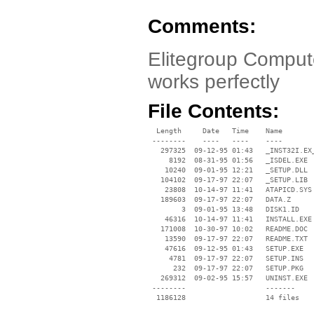
Comments:
Elitegroup Comput
works perfectly
File Contents:
  Length     Date   Time    Name

 --------    ----   ----    ----

   297325  09-12-95 01:43   _INST32I.EX_
     8192  08-31-95 01:56   _ISDEL.EXE

    10240  09-01-95 12:21   _SETUP.DLL

   104102  09-17-97 22:07   _SETUP.LIB

    23808  10-14-97 11:41   ATAPICD.SYS

   189603  09-17-97 22:07   DATA.Z

        3  09-01-95 13:48   DISK1.ID

    46316  10-14-97 11:41   INSTALL.EXE

   171008  10-30-97 10:02   README.DOC

    13590  09-17-97 22:07   README.TXT

    47616  09-12-95 01:43   SETUP.EXE

     4781  09-17-97 22:07   SETUP.INS

      232  09-17-97 22:07   SETUP.PKG

   269312  09-02-95 15:57   UNINST.EXE

 --------                   -------

  1186128                   14 files
