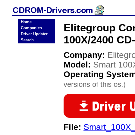
Home
Elitegroup C
Companies
Driver Updater
100X/2400 CD
Search
Company:
Eliteg
Model:
Smart 100
Operating Syste
versions of this os.)
File:
Smart_100X_