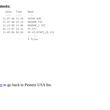
ntents:
    Date   Time    Name

    ----   ----    ----

  11-07-96 11:45   SETUP.EXE

  11-07-96 15:25   README.TXT

  11-21-96 14:06   README_J.TXT

  01-17-97 14:31   PC-AT/

  11-05-96 03:03   PC-AT/ATAPI_CD.SYS

                   -------

                   5 files

re
to go back to Pioneer USA list.