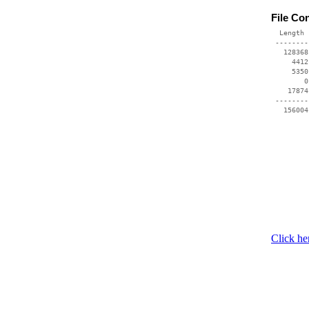
File Co
  Length 
 --------
   128368
     4412
     5350
        0
    17874
 --------
   156004
Click he