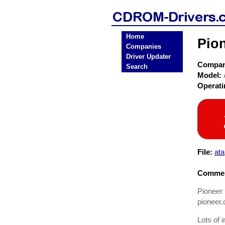
Home
Pio
Companies
Driver Updater
Compa
Search
Model:
Operat
File:
ata
Commen
Pioneer 
pioneer.
Lots of i