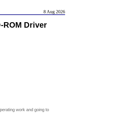
8 Aug 2026
D-ROM Driver
perating work and going to