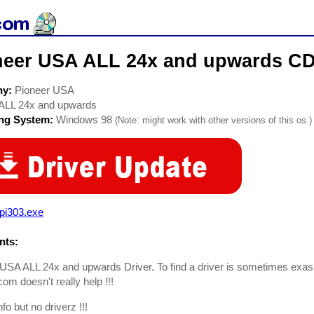
neer USA ALL 24x and upwards C
ny:
Pioneer USA
ALL 24x and upwards
ing System:
Windows 98
(Note: might work with other versions of this os.)
pi303.exe
ts:
USA ALL 24x and upwards Driver. To find a driver is sometimes exas
com doesn't really help !!!
nfo but no driverz !!!