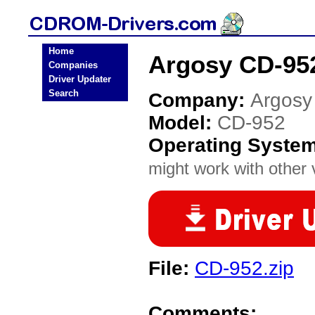
Home
Argosy CD-95
Companies
Driver Updater
Search
Company:
Argosy
Model:
CD-952
Operating Syste
might work with other v
File:
CD-952.zip
Comments: