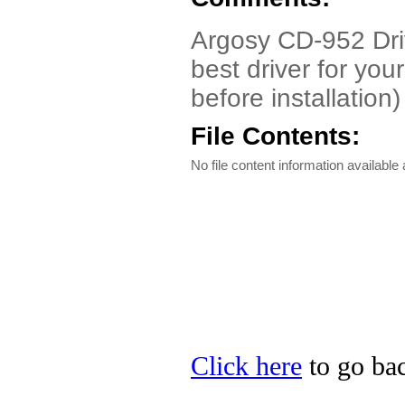
Argosy CD-952 Driv
best driver for you
before installation)
File Contents:
No file content information available a
Click here
to go bac