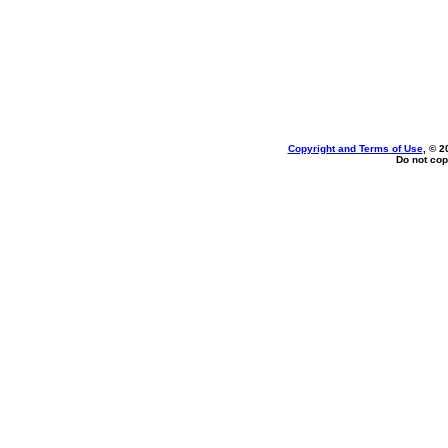
Copyright and Terms of Use
, © 2
Do not cop