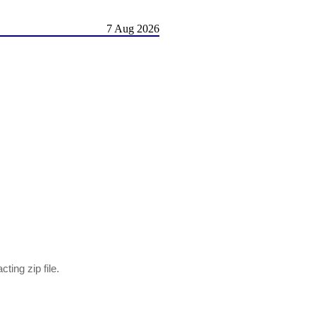
7 Aug 2026
ting zip file.