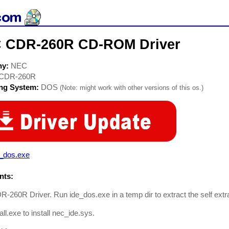
 CDR-260R CD-ROM Driver
ny:
NEC
CDR-260R
ing System:
DOS
(Note: might work with other versions of this os.)
e_dos.exe
ts:
260R Driver. Run ide_dos.exe in a temp dir to extract the self extrac
all.exe to install nec_ide.sys.