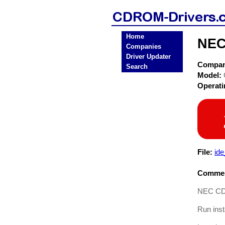
Home
NEC
Companies
Driver Updater
Compa
Search
Model:
Operat
File:
id
Commen
NEC CDR-
Run inst