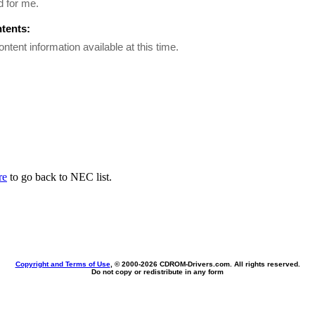
d for me.
ntents:
ontent information available at this time.
re
to go back to NEC list.
Copyright and Terms of Use
, © 2000-
2026 CDROM-Drivers.com. All rights reserved.
Do not copy or redistribute in any form