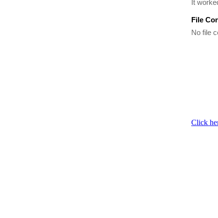
It worke
File Co
No file c
Click he