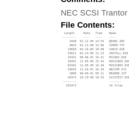
NEC SCSI Trantor 
File Contents:
  Length     Date   Time    Name

 --------    ----   ----    ----

     2048  01-11-90 14:54   @508C.ADF

     4833  01-11-98 13:06   CDROM.TXT

    19669  04-16-89 18:08   CHKCD.EXE

    53621  02-14-90 12:13   INSTALL.EXE

    25431  08-06-92 10:41   MSCDEX.EXE

    26952  11-05-90 15:44   MUSICBOX.DOC
    81501  11-05-90 16:40   MUSICBOX.EXE
    29655  11-26-91 16:34   NECCDR.SYS

     2890  08-09-91 09:11   README.1ST

    45373  10-19-90 18:53   SCSITEST.EXE
 --------                   -------

   291973                   10 files
