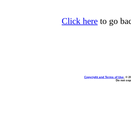
Click here
to go bac
Copyright and Terms of Use
, © 2
Do not cop