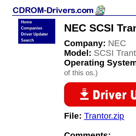
Home
NEC SCSI Tran
Companies
Driver Updater
Search
Company:
NEC
Model:
SCSI Trant
Operating Syste
of this os.)
File:
Trantor.zip
Comments: