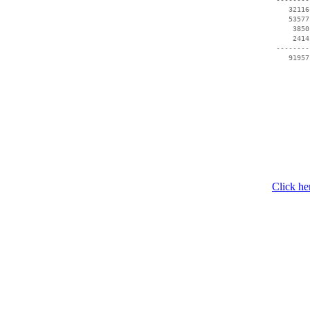
    32116
    53577
     3850
     2414
 --------
    91957
Click he