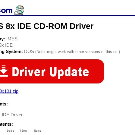
S 8x IDE CD-ROM Driver
ny:
IMES
8x IDE
ing System:
DOS
(Note: might work with other versions of this os.)
8x101.zip
ts:
 IDE Driver.
ntents:
    Date   Time    Name

    ----   ----    ----
