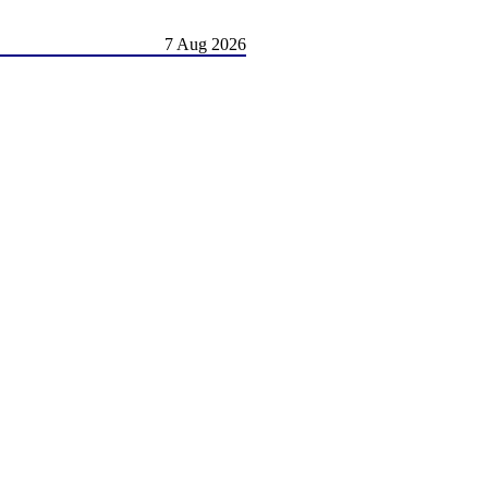
7 Aug 2026