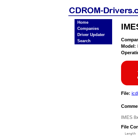
Home
IME
Companies
Driver Updater
Compa
Search
Model:
Operat
File:
icd
Commen
IMES 8x
File Co
  Length 
 --------