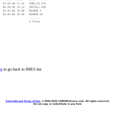
  07-03-96 11:34   IMES_CD.SYS

  05-28-96 19:13   INSTALL.EXE

  02-04-86 16:08   README.J

  02-04-86 16:09   README.US

                   -------

                   4 files

re
to go back to IMES list.
Copyright and Terms of Use
, © 2000-
2026 CDROM-Drivers.com. All rights reserved.
Do not copy or redistribute in any form