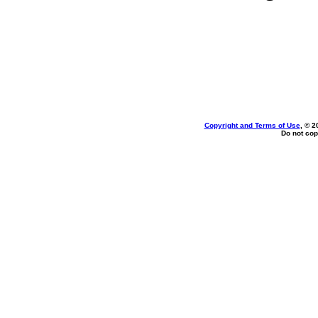
Copyright and Terms of Use
, © 2
Do not cop