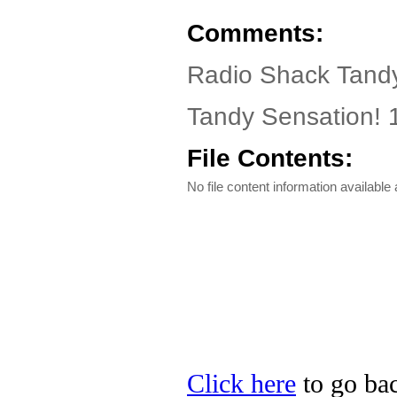
Comments:
Radio Shack Tandy
Tandy Sensation!
File Contents:
No file content information available a
Click here
to go bac