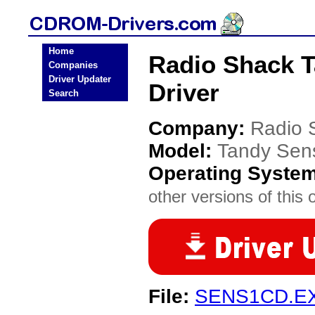
Home
Radio Shack 
Companies
Driver Updater
Driver
Search
Company:
Radio 
Model:
Tandy Sen
Operating Syste
other versions of this 
File:
SENS1CD.E