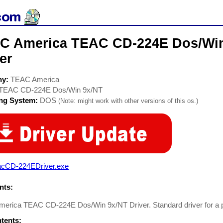
C America TEAC CD-224E Dos/Wi
er
ny:
TEAC America
TEAC CD-224E Dos/Win 9x/NT
ing System:
DOS
(Note: might work with other versions of this os.)
acCD-224EDriver.exe
ts:
erica TEAC CD-224E Dos/Win 9x/NT Driver. Standard driver for a p
ntents: