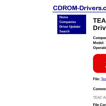
Home
TEA
Companies
Driv
Driver Updater
Search
Compa
Model:
Operat
File:
Te
Commen
TEAC Am
File Co