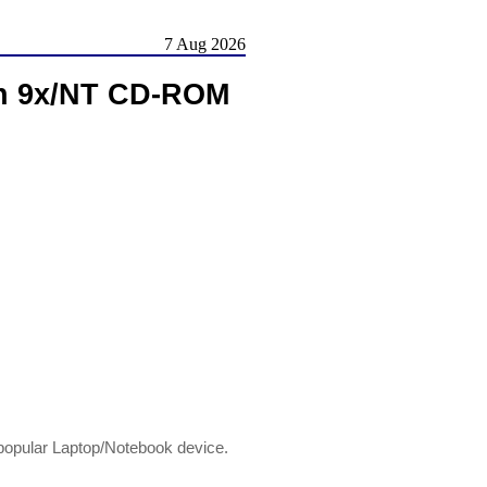
7 Aug 2026
n 9x/NT CD-ROM
opular Laptop/Notebook device.