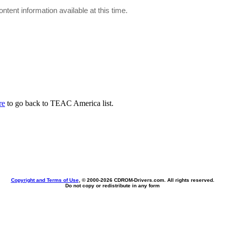
ontent information available at this time.
re
to go back to TEAC America list.
Copyright and Terms of Use
, © 2000-
2026 CDROM-Drivers.com. All rights reserved.
Do not copy or redistribute in any form