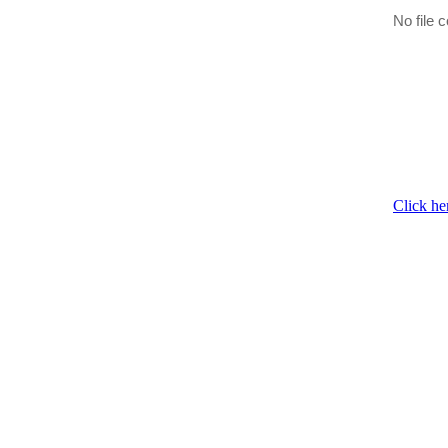
No file c
Click he