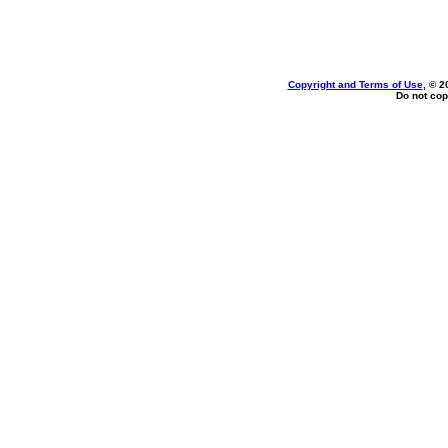
Copyright and Terms of Use
, © 2
Do not cop