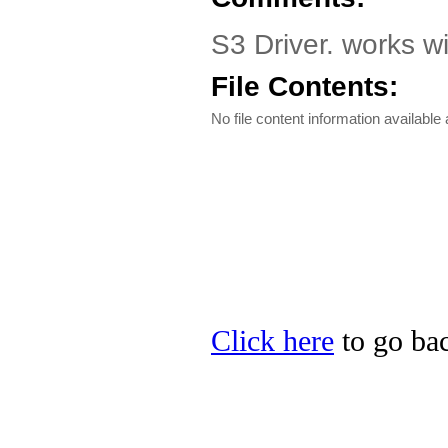
S3 Driver. works wi
File Contents:
No file content information available a
Click here
to go bac