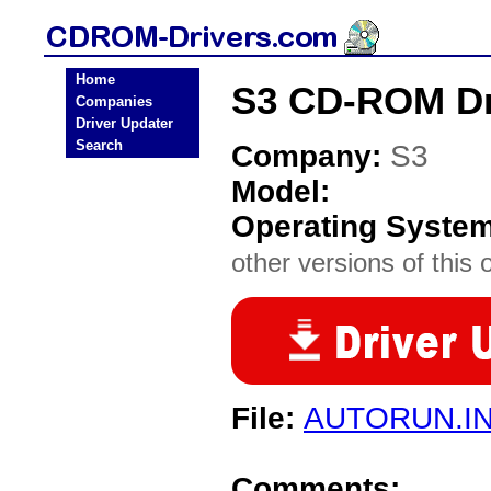
Home
S3 CD-ROM Dr
Companies
Driver Updater
Search
Company:
S3
Model:
Operating Syste
other versions of this 
File:
AUTORUN.I
Comments: