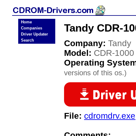
Home
Tandy CDR-10
Companies
Driver Updater
Search
Company:
Tandy
Model:
CDR-1000
Operating Syste
versions of this os.)
File:
cdromdrv.exe
Comments: