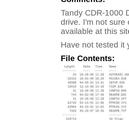
Tandy CDR-1000 Dr
drive. I'm not sur
available at this s
Have not tested it 
File Contents:
  Length     Date   Time    Name

 --------    ----   ----    ----

       24  10-26-90 11:28   AUTOEXEC.ADD
    25413  10-01-90 16:20   MSCDEX.EXE

    40508  04-05-91 13:41   SETUP.EXE

    19919  12-14-90 14:35   TCDP.EXE

       31  10-26-90 11:28   CONFIG.DMA

      744  04-02-90 17:40   README.DOC

       31  10-26-90 11:28   CONFIG.SFT

    62720  03-23-91 12:06   MTMCDD.SYS

    63904  03-23-91 12:02   MTMCDS.SYS

     7420  03-10-97 10:36   README.TXT

 --------                   -------

   220714                   10 files
