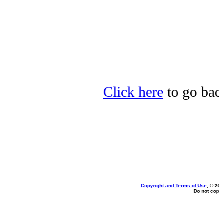
Click here
to go bac
Copyright and Terms of Use
, © 2
Do not cop