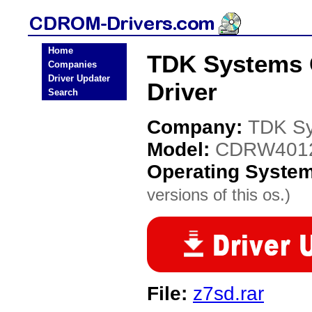
Home
TDK Systems
Companies
Driver Updater
Driver
Search
Company:
TDK S
Model:
CDRW401
Operating Syste
versions of this os.)
File:
z7sd.rar