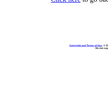
Copyright and Terms of Use
, © 2
Do not cop