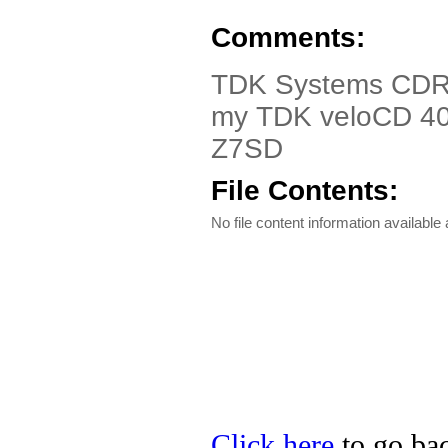
Comments:
TDK Systems CDRW
my TDK veloCD 4
Z7SD
File Contents:
No file content information available a
Click here
to go ba