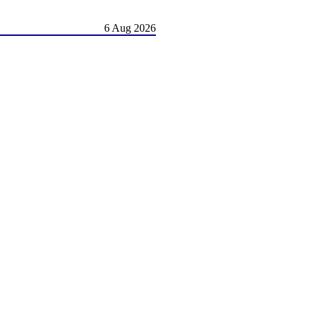
6 Aug 2026