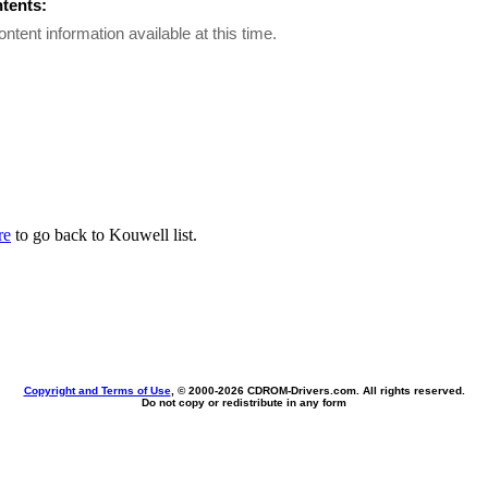
ntents:
ontent information available at this time.
re
to go back to Kouwell list.
Copyright and Terms of Use
, © 2000-
2026 CDROM-Drivers.com. All rights reserved.
Do not copy or redistribute in any form