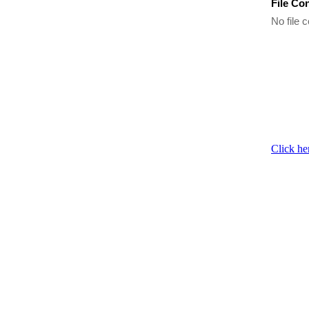
File Co
No file c
Click he