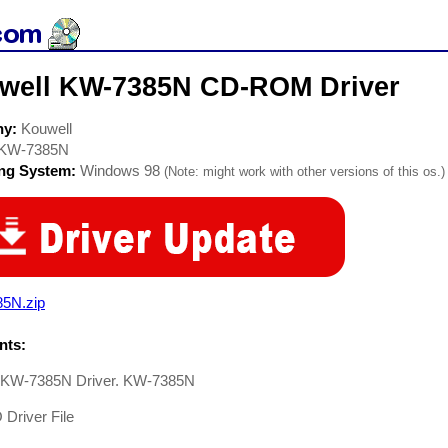
well KW-7385N CD-ROM Driver
ny:
Kouwell
KW-7385N
ing System:
Windows 98
(Note: might work with other versions of this os.)
85N.zip
ts:
 KW-7385N Driver. KW-7385N
river File