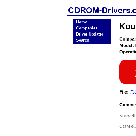
Home
Kou
Companies
Driver Updater
Compa
Search
Model:
Operat
File:
73
Commen
Kouwell
COMBO D