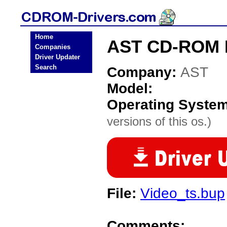
Home
AST CD-ROM D
Companies
Driver Updater
Search
Company:
AST
Model:
Operating Syste
versions of this os.)
File:
Video_ts.bup
Comments: