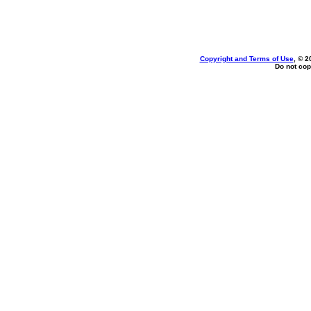
Copyright and Terms of Use
, © 2
Do not cop