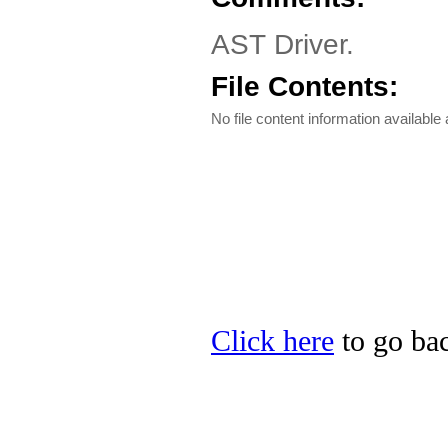
AST Driver.
File Contents:
No file content information available a
Click here
to go bac