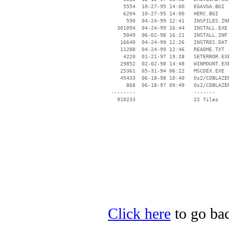
     5554  10-27-95 14:00   EGAVGA.BGI

     6204  10-27-95 14:00   HERC.BGI

      590  04-24-99 12:41   INSFILES.INF
   301094  04-24-99 16:44   INSTALL.EXE

     5049  06-02-98 16:21   INSTALL.INF

    16640  04-24-99 12:26   INSTRES.DAT

    11288  04-24-99 12:46   README.TXT

     4220  01-21-97 19:28   SETERROR.EXE
    29852  02-02-98 14:48   WINMOUNT.EXE
    25361  05-31-94 06:22   MSCDEX.EXE

    45433  06-18-98 10:40   Os2/CDBLAZER
      868  06-18-97 09:49   Os2/CDBLAZER
 --------                   -------

   910233                   22 files

Click here
to go bac