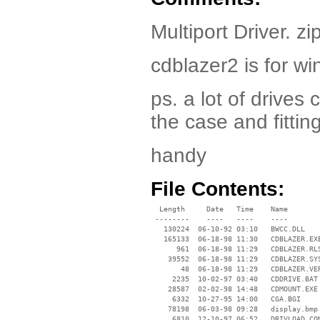
Multiport Driver. zi
cdblazer2 is for wi
ps. a lot of drives
the case and fittin
handy
File Contents:
  Length     Date   Time    Name

 --------    ----   ----    ----

   130224  06-10-92 03:10   BWCC.DLL

   165133  06-18-98 11:30   CDBLAZER.EXE
      961  06-18-98 11:29   CDBLAZER.RLS
    39552  06-18-98 11:29   CDBLAZER.SYS
       48  06-18-98 11:29   CDBLAZER.VER
     2235  10-02-97 03:40   CDDRIVE.BAT

    28587  02-02-98 14:48   CDMOUNT.EXE

     6332  10-27-95 14:00   CGA.BGI

    78198  06-03-98 09:28   display.bmp

     6810  12-10-97 06:52   DRIVLOAD.COM