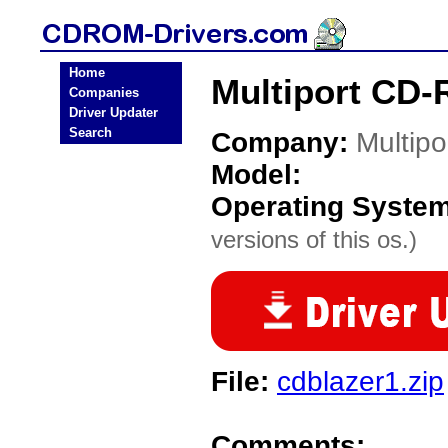
Home
Multiport CD-
Companies
Driver Updater
Search
Company:
Multipo
Model:
Operating Syste
versions of this os.)
File:
cdblazer1.zip
Comments: