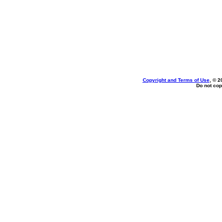
Copyright and Terms of Use
, © 2
Do not cop